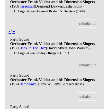
Orchester Frank Valdor and his Dimension Singers
(1969)
Israelites
(Desmond Dekker/Leslie Kong)
Im Original von
Desmond Dekker & The Aces
(1968)
enthalten in
J
Party Sound
Orchester Frank Valdor and his Dimension Singers
(1971)
Jack In The Box
(David Myers/John Worsley)
Im Original von
Clodagh Rodgers
(1971)
enthalten in
Party Sound
Orchester Frank Valdor and his Dimension Singers
(1974)
Jambalaya
(Hank Williams Sr./Fred Rose)
enthalten in
Party Sound