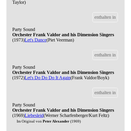
Taylor)
enthalten in
Party Sound
Orchester Frank Valdor and his Dimension Singers
(1973)
Let's Dance
(Piet Veerman)
enthalten in
Party Sound
Orchester Frank Valdor and his Dimension Singers
(1972)
Let's Do Do Do It Again
(Frank Valdor/Boyk)
enthalten in
Party Sound
Orchester Frank Valdor and his Dimension Singers
(1969)
Liebesleid
(Werner Scharfenberger/Kurt Feltz)
Im Original von
Peter Alexander
(1969)