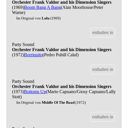
Orchester Frank Valdor and his Dimension Singers
(1969)
Boom Bang A Bang
(Alan Moorhouse/Peter
Warne)
Im Original von
Lulu
(1969)
enthalten in
Party Sound
Orchester Frank Valdor and his Dimension Singers
(1972)
Borriquito
(Pedro Pubill Calaf)
enthalten in
Party Sound
Orchester Frank Valdor and his Dimension Singers
(1973)
Bottoms Up
(Mario Capuano/Giosy Capuano/Lally
Stott)
Im Original von
Middle Of The Road
(1972)
enthalten in