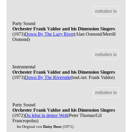
enthalten in
Party Sound
Orchester Frank Valdor and his Dimension Singers
(1973)
Down By The Lazy River
(Alan Osmond/Merrill
Osmond)
enthalten in
Instrumental
Orchester Frank Valdor and his Dimension Singers
(1973)
Down By The Riverside
(trad./arr. Frank Valdor)
enthalten in
Party Sound
Orchester Frank Valdor and his Dimension Singers
(1972)
Du lebst in deiner Welt
(Peter Thomas/Gil
Francropolus)
Im Original von
Daisy Door
(1971)