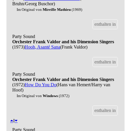
Bruhn/Georg Buschor)
Im Original von
Mireille Mathieu
(1969)
enthalten in
Party Sound
Orchester Frank Valdor and his Dimension Singers
(1973)
Hooh, Asanté Sana
(Frank Valdor)
enthalten in
Party Sound
Orchester Frank Valdor and his Dimension Singers
(1972)
How Do You Do
(Hans van Hemert/Harry van
Hoof)
Im Original von
Windows
(1972)
enthalten in
I
Party Sound