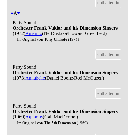
enthalten in
A
Party Sound
Orchester Frank Valdor and his Dimension Singers
(1972)
Amarillo
(Neil Sedaka/Howard Greenfield)
Im Original von
Tony Christie
(1971)
enthalten in
Party Sound
Orchester Frank Valdor and his Dimension Singers
(1973)
Annabelle
(Daniel Boone/Rod McQueen)
enthalten in
Party Sound
Orchester Frank Valdor and his Dimension Singers
(1969)
Aquarius
(Galt MacDermot)
Im Original von
The 5th Dimension
(1969)