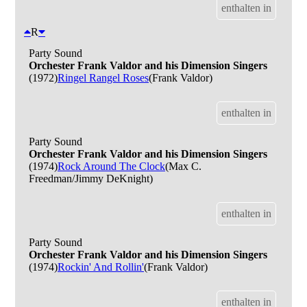
enthalten in
R
Party Sound
Orchester Frank Valdor and his Dimension Singers
(1972)
Ringel Rangel Roses
(Frank Valdor)
enthalten in
Party Sound
Orchester Frank Valdor and his Dimension Singers
(1974)
Rock Around The Clock
(Max C.
Freedman/Jimmy DeKnight)
enthalten in
Party Sound
Orchester Frank Valdor and his Dimension Singers
(1974)
Rockin' And Rollin'
(Frank Valdor)
enthalten in