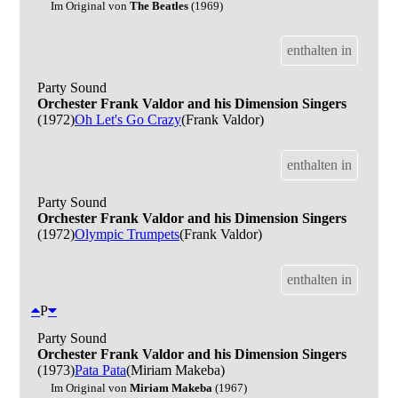
Im Original von
The Beatles
(1969)
enthalten in
Party Sound
Orchester Frank Valdor and his Dimension Singers
(1972)
Oh Let's Go Crazy
(Frank Valdor)
enthalten in
Party Sound
Orchester Frank Valdor and his Dimension Singers
(1972)
Olympic Trumpets
(Frank Valdor)
enthalten in
P
Party Sound
Orchester Frank Valdor and his Dimension Singers
(1973)
Pata Pata
(Miriam Makeba)
Im Original von
Miriam Makeba
(1967)