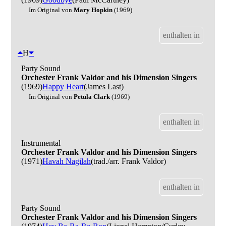
Im Original von
Mary Hopkin
(1969)
enthalten in
H
Party Sound
Orchester Frank Valdor and his Dimension Singers
(1969)
Happy Heart
(James Last)
Im Original von
Petula Clark
(1969)
enthalten in
Instrumental
Orchester Frank Valdor and his Dimension Singers
(1971)
Havah Nagilah
(trad./arr. Frank Valdor)
enthalten in
Party Sound
Orchester Frank Valdor and his Dimension Singers