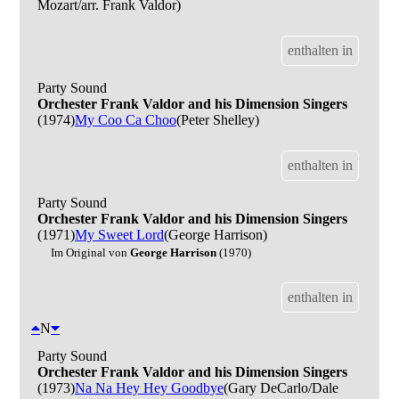
Mozart/arr. Frank Valdor)
enthalten in
Party Sound
Orchester Frank Valdor and his Dimension Singers
(1974)
My Coo Ca Choo
(Peter Shelley)
enthalten in
Party Sound
Orchester Frank Valdor and his Dimension Singers
(1971)
My Sweet Lord
(George Harrison)
Im Original von
George Harrison
(1970)
enthalten in
N
Party Sound
Orchester Frank Valdor and his Dimension Singers
(1973)
Na Na Hey Hey Goodbye
(Gary DeCarlo/Dale