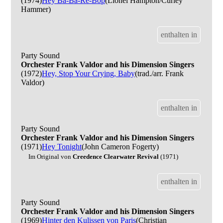
(1974)
Hey Ba-Ba-Re-Bop
(Lionel Hampton/Curley
Hammer)
enthalten in
Party Sound
Orchester Frank Valdor and his Dimension Singers
(1972)
Hey, Stop Your Crying, Baby
(trad./arr. Frank
Valdor)
enthalten in
Party Sound
Orchester Frank Valdor and his Dimension Singers
(1971)
Hey Tonight
(John Cameron Fogerty)
Im Original von
Creedence Clearwater Revival
(1971)
enthalten in
Party Sound
Orchester Frank Valdor and his Dimension Singers
(1969)
Hinter den Kulissen von Paris
(Christian