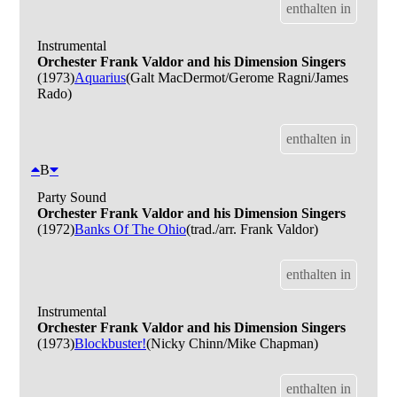
enthalten in
Instrumental
Orchester Frank Valdor and his Dimension Singers
(1973)
Aquarius
(Galt MacDermot/Gerome Ragni/James
Rado)
enthalten in
B
Party Sound
Orchester Frank Valdor and his Dimension Singers
(1972)
Banks Of The Ohio
(trad./arr. Frank Valdor)
enthalten in
Instrumental
Orchester Frank Valdor and his Dimension Singers
(1973)
Blockbuster!
(Nicky Chinn/Mike Chapman)
enthalten in