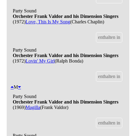
Party Sound
Orchester Frank Valdor and his Dimension Singers
(1972)
Love, This Is My Song
(Charles Chaplin)
enthalten in
Party Sound
Orchester Frank Valdor and his Dimension Singers
(1972)
Lovin' My Girl
(Ralph Bonda)
enthalten in
M
Party Sound
Orchester Frank Valdor and his Dimension Singers
(1969)
Magilla
(Frank Valdor)
enthalten in
Party Sound