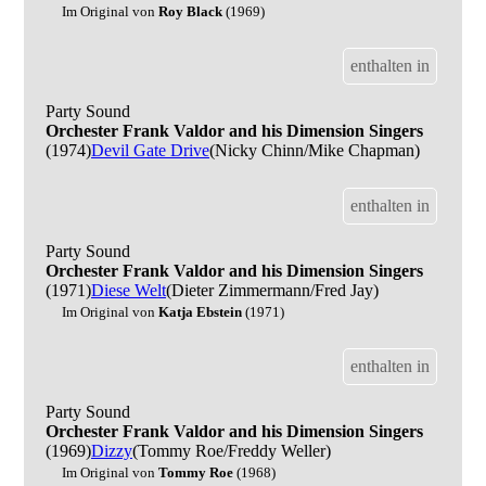
Im Original von
Roy Black
(1969)
enthalten in
Party Sound
Orchester Frank Valdor and his Dimension Singers
(1974)
Devil Gate Drive
(Nicky Chinn/Mike Chapman)
enthalten in
Party Sound
Orchester Frank Valdor and his Dimension Singers
(1971)
Diese Welt
(Dieter Zimmermann/Fred Jay)
Im Original von
Katja Ebstein
(1971)
enthalten in
Party Sound
Orchester Frank Valdor and his Dimension Singers
(1969)
Dizzy
(Tommy Roe/Freddy Weller)
Im Original von
Tommy Roe
(1968)