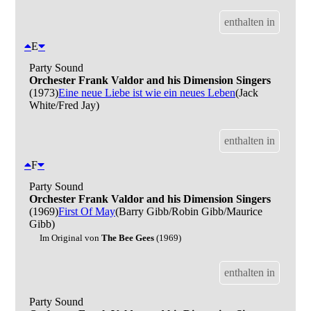
enthalten in
E
Party Sound
Orchester Frank Valdor and his Dimension Singers
(1973)
Eine neue Liebe ist wie ein neues Leben
(Jack
White/Fred Jay)
enthalten in
F
Party Sound
Orchester Frank Valdor and his Dimension Singers
(1969)
First Of May
(Barry Gibb/Robin Gibb/Maurice
Gibb)
Im Original von
The Bee Gees
(1969)
enthalten in
Party Sound