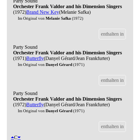
Party Sound
Orchester Frank Valdor and his Dimension Singers
(1972)
Brand New Key
(Melanie Safka)
Im Original von
Melanie Safka
(1972)
enthalten in
Party Sound
Orchester Frank Valdor and his Dimension Singers
(1971)
Butterfly
(Danyel Gérard/Jean Frankfurter)
Im Original von
Danyel Gérard
(1971)
enthalten in
Party Sound
Orchester Frank Valdor and his Dimension Singers
(1972)
Butterfly
(Danyel Gérard/Jean Frankfurter)
Im Original von
Danyel Gérard
(1971)
enthalten in
C