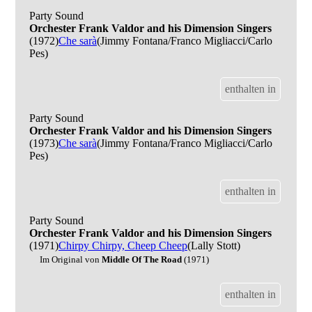
Party Sound
Orchester Frank Valdor and his Dimension Singers
(1972)
Che sarà
(Jimmy Fontana/Franco Migliacci/Carlo
Pes)
enthalten in
Party Sound
Orchester Frank Valdor and his Dimension Singers
(1973)
Che sarà
(Jimmy Fontana/Franco Migliacci/Carlo
Pes)
enthalten in
Party Sound
Orchester Frank Valdor and his Dimension Singers
(1971)
Chirpy Chirpy, Cheep Cheep
(Lally Stott)
Im Original von
Middle Of The Road
(1971)
enthalten in