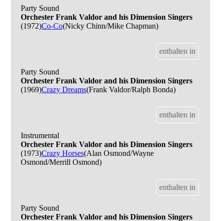
Party Sound
Orchester Frank Valdor and his Dimension Singers
(1972)
Co-Co
(Nicky Chinn/Mike Chapman)
enthalten in
Party Sound
Orchester Frank Valdor and his Dimension Singers
(1969)
Crazy Dreams
(Frank Valdor/Ralph Bonda)
enthalten in
Instrumental
Orchester Frank Valdor and his Dimension Singers
(1973)
Crazy Horses
(Alan Osmond/Wayne
Osmond/Merrill Osmond)
enthalten in
Party Sound
Orchester Frank Valdor and his Dimension Singers