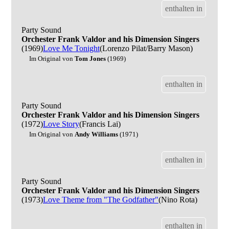
enthalten in
Party Sound
Orchester Frank Valdor and his Dimension Singers
(1969)
Love Me Tonight
(Lorenzo Pilat/Barry Mason)
Im Original von
Tom Jones
(1969)
enthalten in
Party Sound
Orchester Frank Valdor and his Dimension Singers
(1972)
Love Story
(Francis Lai)
Im Original von
Andy Williams
(1971)
enthalten in
Party Sound
Orchester Frank Valdor and his Dimension Singers
(1973)
Love Theme from "The Godfather"
(Nino Rota)
enthalten in