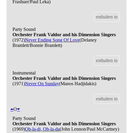
Frashuer/Paul Leka)
enthalten in
Party Sound
Orchester Frank Valdor and his Dimension Singers
(1972)
Never Ending Song Of Love
(Delaney
Bramlett/Bonnie Bramlett)
enthalten in
Instrumental
Orchester Frank Valdor and his Dimension Singers
(1971)
Never On Sunday
(Manos Hadjidakis)
enthalten in
O
Party Sound
Orchester Frank Valdor and his Dimension Singers
(1969)
Ob-la-di, Ob-la-da
(John Lennon/Paul McCartney)