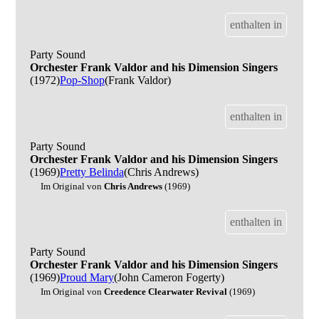
enthalten in
Party Sound
Orchester Frank Valdor and his Dimension Singers
(1972)
Pop-Shop
(Frank Valdor)
enthalten in
Party Sound
Orchester Frank Valdor and his Dimension Singers
(1969)
Pretty Belinda
(Chris Andrews)
Im Original von
Chris Andrews
(1969)
enthalten in
Party Sound
Orchester Frank Valdor and his Dimension Singers
(1969)
Proud Mary
(John Cameron Fogerty)
Im Original von
Creedence Clearwater Revival
(1969)