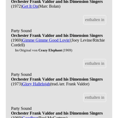
Orchester Frank Valdor and his Dimension Singers
(1972)
Get It On
(Marc Bolan)
enthalten in
Party Sound
Orchester Frank Valdor and his Dimension Singers
(1969)
Gimme Gimme Good Lovin'
(Joey Levine/Ritchie
Cordell)
Im Original von
Crazy Elephant
(1969)
enthalten in
Party Sound
Orchester Frank Valdor and his Dimension Singers
(1973)
Glory Hallelujah
(trad./arr. Frank Valdor)
enthalten in
Party Sound
Orchester Frank Valdor and his Dimension Singers
(1969)
Goodbye
(Paul McCartney)