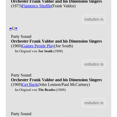
Orchester Frank Valdor and his Dimension Singers
(1973)
Flamenco Shuffle
(Frank Valdor)
enthalten in
G
Party Sound
Orchester Frank Valdor and his Dimension Singers
(1969)
Games People Play
(Joe South)
Im Original von
Joe South
(1968)
enthalten in
Party Sound
Orchester Frank Valdor and his Dimension Singers
(1969)
Get Back
(John Lennon/Paul McCartney)
Im Original von
The Beatles
(1969)
enthalten in
Party Sound