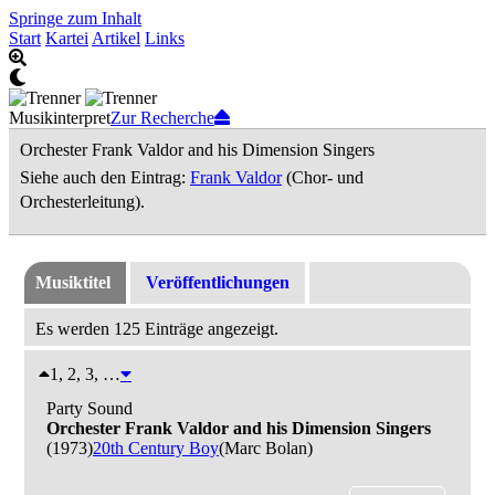
Springe zum Inhalt
Start
Kartei
Artikel
Links
Musikinterpret
Zur Recherche
Orchester Frank Valdor and his Dimension Singers
Siehe auch den Eintrag:
Frank Valdor
(Chor- und
Orchesterleitung).
Musiktitel
Veröffentlichungen
Es werden 125 Einträge angezeigt.
1, 2, 3, …
Party Sound
Orchester Frank Valdor and his Dimension Singers
(1973)
20th Century Boy
(Marc Bolan)