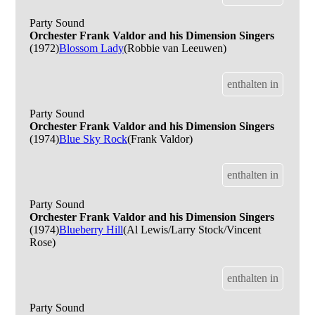
Party Sound
Orchester Frank Valdor and his Dimension Singers
(1972)
Blossom Lady
(Robbie van Leeuwen)
enthalten in
Party Sound
Orchester Frank Valdor and his Dimension Singers
(1974)
Blue Sky Rock
(Frank Valdor)
enthalten in
Party Sound
Orchester Frank Valdor and his Dimension Singers
(1974)
Blueberry Hill
(Al Lewis/Larry Stock/Vincent
Rose)
enthalten in
Party Sound