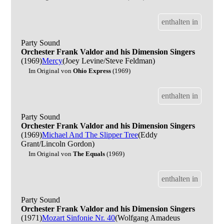
enthalten in
Party Sound
Orchester Frank Valdor and his Dimension Singers
(1969)
Mercy
(Joey Levine/Steve Feldman)
Im Original von
Ohio Express
(1969)
enthalten in
Party Sound
Orchester Frank Valdor and his Dimension Singers
(1969)
Michael And The Slipper Tree
(Eddy
Grant/Lincoln Gordon)
Im Original von
The Equals
(1969)
enthalten in
Party Sound
Orchester Frank Valdor and his Dimension Singers
(1971)
Mozart Sinfonie Nr. 40
(Wolfgang Amadeus