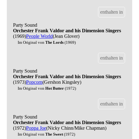
enthalten in
Party Sound
Orchester Frank Valdor and his Dimension Singers
(1969)
People World
(Jean Glover)
Im Original von
The Lords
(1969)
enthalten in
Party Sound
Orchester Frank Valdor and his Dimension Singers
(1973)
Popcorn
(Gershon Kingsley)
Im Original von
Hot Butter
(1972)
enthalten in
Party Sound
Orchester Frank Valdor and his Dimension Singers
(1972)
Poppa Joe
(Nicky Chinn/Mike Chapman)
Im Original von
The Sweet
(1972)