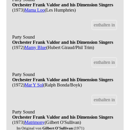
Orchester Frank Valdor and his Dimension Singers
(1973)
Mama Loo
(Les Humphries)
enthalten in
Party Sound
Orchester Frank Valdor and his Dimension Singers
(1972)
Mamy Blue
(Hubert Giraud/Phil Trim)
enthalten in
Party Sound
Orchester Frank Valdor and his Dimension Singers
(1972)
Mar Y Sol
(Ralph Bonda/Boyk)
enthalten in
Party Sound
Orchester Frank Valdor and his Dimension Singers
(1973)
Matrimony
(Gilbert O'Sullivan)
Im Original von
Gilbert O'Sullivan
(1971)