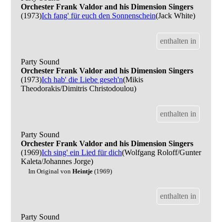
Orchester Frank Valdor and his Dimension Singers
(1973)
Ich fang' für euch den Sonnenschein
(Jack White)
enthalten in
Party Sound
Orchester Frank Valdor and his Dimension Singers
(1973)
Ich hab' die Liebe geseh'n
(Mikis
Theodorakis/Dimitris Christodoulou)
enthalten in
Party Sound
Orchester Frank Valdor and his Dimension Singers
(1969)
Ich sing' ein Lied für dich
(Wolfgang Roloff/Gunter
Kaleta/Johannes Jorge)
Im Original von
Heintje
(1969)
enthalten in
Party Sound