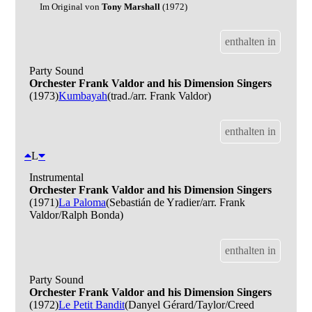
Im Original von
Tony Marshall
(1972)
enthalten in
Party Sound
Orchester Frank Valdor and his Dimension Singers
(1973)
Kumbayah
(trad./arr. Frank Valdor)
enthalten in
L
Instrumental
Orchester Frank Valdor and his Dimension Singers
(1971)
La Paloma
(Sebastián de Yradier/arr. Frank
Valdor/Ralph Bonda)
enthalten in
Party Sound
Orchester Frank Valdor and his Dimension Singers
(1972)
Le Petit Bandit
(Danyel Gérard/Taylor/Creed