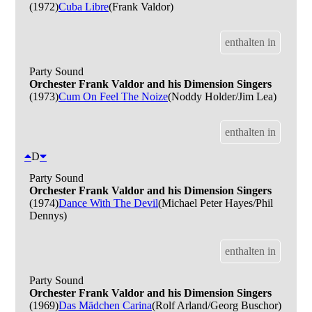
(1972)
Cuba Libre
(Frank Valdor)
enthalten in
Party Sound
Orchester Frank Valdor and his Dimension Singers
(1973)
Cum On Feel The Noize
(Noddy Holder/Jim Lea)
enthalten in
D
Party Sound
Orchester Frank Valdor and his Dimension Singers
(1974)
Dance With The Devil
(Michael Peter Hayes/Phil
Dennys)
enthalten in
Party Sound
Orchester Frank Valdor and his Dimension Singers
(1969)
Das Mädchen Carina
(Rolf Arland/Georg Buschor)