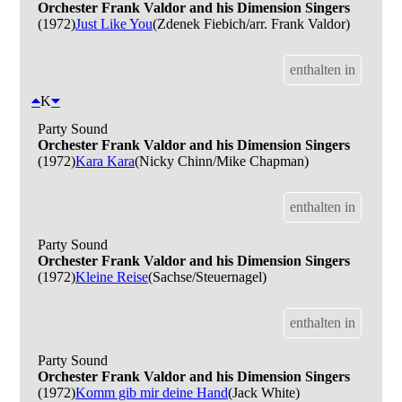
Orchester Frank Valdor and his Dimension Singers
(1972)
Just Like You
(Zdenek Fiebich/arr. Frank Valdor)
enthalten in
K
Party Sound
Orchester Frank Valdor and his Dimension Singers
(1972)
Kara Kara
(Nicky Chinn/Mike Chapman)
enthalten in
Party Sound
Orchester Frank Valdor and his Dimension Singers
(1972)
Kleine Reise
(Sachse/Steuernagel)
enthalten in
Party Sound
Orchester Frank Valdor and his Dimension Singers
(1972)
Komm gib mir deine Hand
(Jack White)