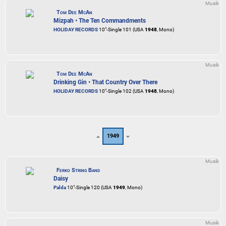
Musik
Tom Dee McAn
Mizpah • The Ten Commandments
HOLIDAY RECORDS
10"-Single 101 (USA
1948
, Mono)
Musik
Tom Dee McAn
Drinking Gin • That Country Over There
HOLIDAY RECORDS
10"-Single 102 (USA
1948
, Mono)
1949
Musik
Ferko String Band
Daisy
Palda
10"-Single 120 (USA
1949
, Mono)
Musik