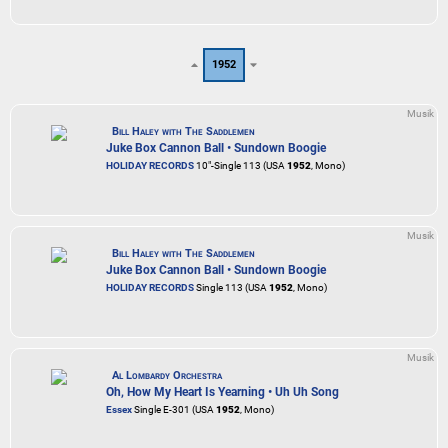
1952
Musik
Bill Haley with The Saddlemen
Juke Box Cannon Ball • Sundown Boogie
HOLIDAY RECORDS
10"-Single 113 (USA
1952
, Mono)
Musik
Bill Haley with The Saddlemen
Juke Box Cannon Ball • Sundown Boogie
HOLIDAY RECORDS
Single 113 (USA
1952
, Mono)
Musik
Al Lombardy Orchestra
Oh, How My Heart Is Yearning • Uh Uh Song
Essex
Single E-301 (USA
1952
, Mono)