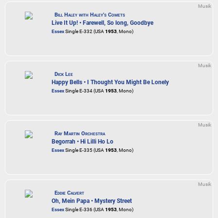
Musik
Bill Haley with Haley's Comets
Live It Up! • Farewell, So long, Goodbye
Essex
Single E-332 (USA
1953
, Mono)
Musik
Dick Lee
Happy Bells • I Thought You Might Be Lonely
Essex
Single E-334 (USA
1953
, Mono)
Musik
Ray Martin Orchestra
Begorrah • Hi Lilli Ho Lo
Essex
Single E-335 (USA
1953
, Mono)
Musik
Eddie Calvert
Oh, Mein Papa • Mystery Street
Essex
Single E-336 (USA
1953
, Mono)