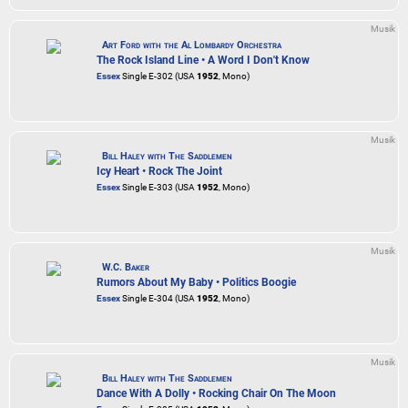
Musik
Art Ford with the Al Lombardy Orchestra
The Rock Island Line • A Word I Don't Know
Essex
Single E-302 (USA
1952
, Mono)
Musik
Bill Haley with The Saddlemen
Icy Heart • Rock The Joint
Essex
Single E-303 (USA
1952
, Mono)
Musik
W.C. Baker
Rumors About My Baby • Politics Boogie
Essex
Single E-304 (USA
1952
, Mono)
Musik
Bill Haley with The Saddlemen
Dance With A Dolly • Rocking Chair On The Moon