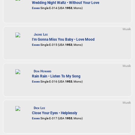
Wedding Night Waltz • Without Your Love
Essex
Single E-314 (USA
1953
, Mono)
Musik
Jackie Lee
I'm Gonna Miss You Baby • Love Mood
Essex
Single E-315 (USA
1953
, Mono)
Musik
Don Howard
Rain Rain • Listen To My Song
Essex
Single E-316 (USA
1953
, Mono)
Musik
Dick Lee
Close Your Eyes • Helplessly
Essex
Single E-317 (USA
1953
, Mono)