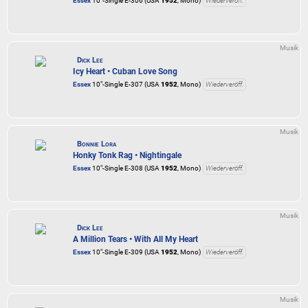
Essex
10"-Single E-306 (USA
1952
, Mono)
Wiederveröff.
Musik
Dick Lee
Icy Heart • Cuban Love Song
Essex
10"-Single E-307 (USA
1952
, Mono)
Wiederveröff.
Musik
Bonnie Lora
Honky Tonk Rag • Nightingale
Essex
10"-Single E-308 (USA
1952
, Mono)
Wiederveröff.
Musik
Dick Lee
A Million Tears • With All My Heart
Essex
10"-Single E-309 (USA
1952
, Mono)
Wiederveröff.
Musik