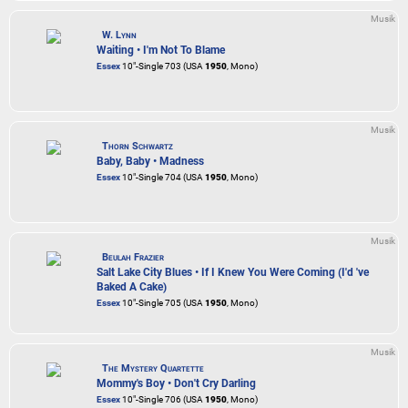
Musik
W. Lynn
Waiting • I'm Not To Blame
Essex
10"-Single 703 (USA
1950
, Mono)
Musik
Thorn Schwartz
Baby, Baby • Madness
Essex
10"-Single 704 (USA
1950
, Mono)
Musik
Beulah Frazier
Salt Lake City Blues • If I Knew You Were Coming (I'd 've
Baked A Cake)
Essex
10"-Single 705 (USA
1950
, Mono)
Musik
The Mystery Quartette
Mommy's Boy • Don't Cry Darling
Essex
10"-Single 706 (USA
1950
, Mono)