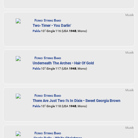
Musik
Ferko String Band
Two-Timer • You Darlin'
Palda
10"-Single 116 (USA
1948
, Mono)
Musik
Ferko String Band
Underneath The Arches • Hair Of Gold
Palda
10"-Single 117 (USA
1948
, Mono)
Musik
Ferko String Band
There Are Just Two I's In Dixie • Sweet Georgia Brown
Palda
10"-Single 118 (USA
1948
, Mono)
Musik
Ferko String Band