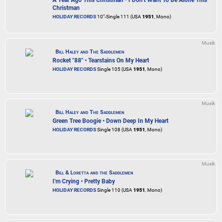
Christman
HOLIDAY RECORDS
10"-Single 111 (USA
1951
, Mono)
Musik
Bill Haley and The Saddlemen
Rocket "88" • Tearstains On My Heart
HOLIDAY RECORDS
Single 105 (USA
1951
, Mono)
Musik
Bill Haley and The Saddlemen
Green Tree Boogie • Down Deep In My Heart
HOLIDAY RECORDS
Single 108 (USA
1951
, Mono)
Musik
Bill & Loretta and the Saddlemen
I'm Crying • Pretty Baby
HOLIDAY RECORDS
Single 110 (USA
1951
, Mono)