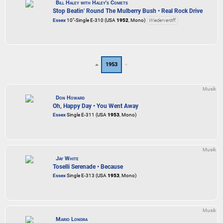
Bill Haley with Haley's Comets
Stop Beatin' Round The Mulberry Bush • Real Rock Drive
Essex
10"-Single E-310 (USA
1952
, Mono)
Wiederveröff.
1953
Musik
Don Howard
Oh, Happy Day • You Went Away
Essex
Single E-311 (USA
1953
, Mono)
Musik
Jay White
Toselli Serenade • Because
Essex
Single E-313 (USA
1953
, Mono)
Musik
Mario Londra