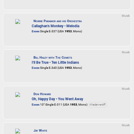
Musik
Norrie Paramor and his Orchestra
Callaghan's Monkey • Melodia
Essex
Single E-337 (USA
1953
, Mono)
Musik
Bill Haley with The Comets
I'll Be True • Ten Little Indians
Essex
Single E-340 (USA
1953
, Mono)
Musik
Don Howard
Oh, Happy Day • You Went Away
Essex
10"-Single E-311 (USA
1953
, Mono)
Wiederveröff.
Musik
Jay White