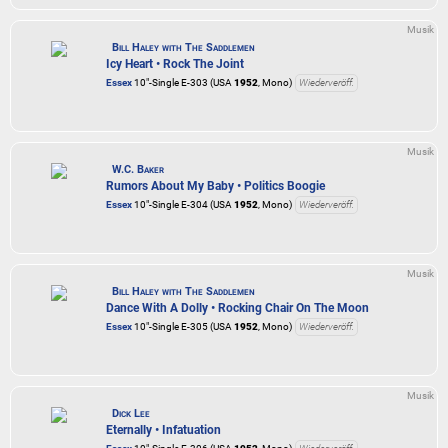
Musik
Bill Haley with The Saddlemen
Icy Heart • Rock The Joint
Essex
10"-Single E-303 (USA
1952
, Mono)
Wiederveröff.
Musik
W.C. Baker
Rumors About My Baby • Politics Boogie
Essex
10"-Single E-304 (USA
1952
, Mono)
Wiederveröff.
Musik
Bill Haley with The Saddlemen
Dance With A Dolly • Rocking Chair On The Moon
Essex
10"-Single E-305 (USA
1952
, Mono)
Wiederveröff.
Musik
Dick Lee
Eternally • Infatuation