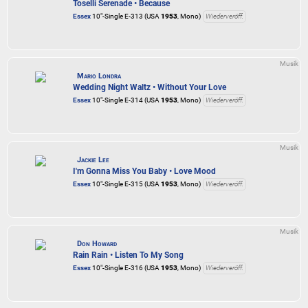
Toselli Serenade • Because
Essex
10"-Single E-313 (USA
1953
, Mono)
Wiederveröff.
Musik
Mario Londra
Wedding Night Waltz • Without Your Love
Essex
10"-Single E-314 (USA
1953
, Mono)
Wiederveröff.
Musik
Jackie Lee
I'm Gonna Miss You Baby • Love Mood
Essex
10"-Single E-315 (USA
1953
, Mono)
Wiederveröff.
Musik
Don Howard
Rain Rain • Listen To My Song
Essex
10"-Single E-316 (USA
1953
, Mono)
Wiederveröff.