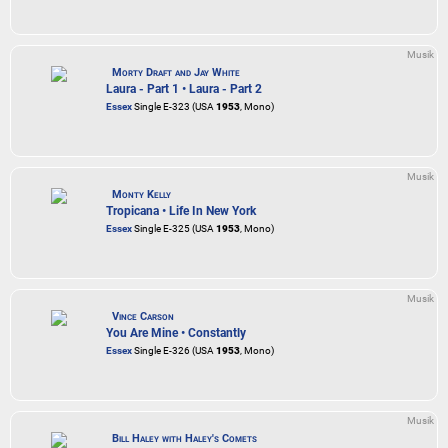
Musik
Morty Draft and Jay White
Laura - Part 1 • Laura - Part 2
Essex
Single E-323 (USA
1953
, Mono)
Musik
Monty Kelly
Tropicana • Life In New York
Essex
Single E-325 (USA
1953
, Mono)
Musik
Vince Carson
You Are Mine • Constantly
Essex
Single E-326 (USA
1953
, Mono)
Musik
Bill Haley with Haley's Comets