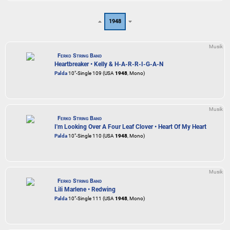
1948
Musik
Ferko String Band
Heartbreaker • Kelly & H-A-R-R-I-G-A-N
Palda
10"-Single 109 (USA
1948
, Mono)
Musik
Ferko String Band
I'm Looking Over A Four Leaf Clover • Heart Of My Heart
Palda
10"-Single 110 (USA
1948
, Mono)
Musik
Ferko String Band
Lili Marlene • Redwing
Palda
10"-Single 111 (USA
1948
, Mono)