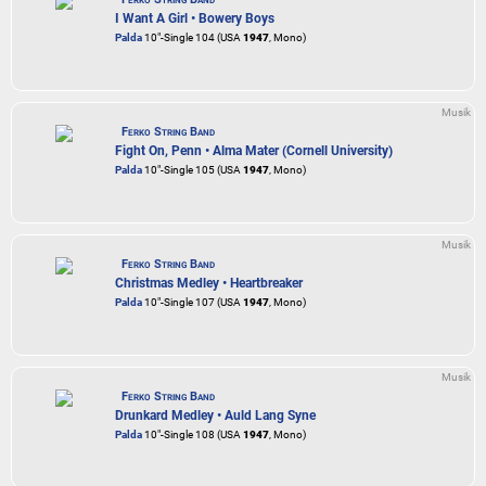
I Want A Girl • Bowery Boys
Palda
10"-Single 104 (USA
1947
, Mono)
Musik
Ferko String Band
Fight On, Penn • Alma Mater (Cornell University)
Palda
10"-Single 105 (USA
1947
, Mono)
Musik
Ferko String Band
Christmas Medley • Heartbreaker
Palda
10"-Single 107 (USA
1947
, Mono)
Musik
Ferko String Band
Drunkard Medley • Auld Lang Syne
Palda
10"-Single 108 (USA
1947
, Mono)