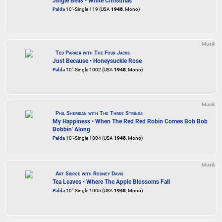
Jingle Bells • White Christmas
Palda
10"-Single 119 (USA
1948
, Mono)
Musik
Ted Parker with The Four Jacks
Just Because • Honeysuckle Rose
Palda
10"-Single 1002 (USA
1948
, Mono)
Musik
Phil Sheridan with The Three Strings
My Happiness • When The Red Red Robin Comes Bob Bob
Bobbin' Along
Palda
10"-Single 1004 (USA
1948
, Mono)
Musik
Art Sidroe with Rodney Davis
Tea Leaves • Where The Apple Blossoms Fall
Palda
10"-Single 1005 (USA
1948
, Mono)