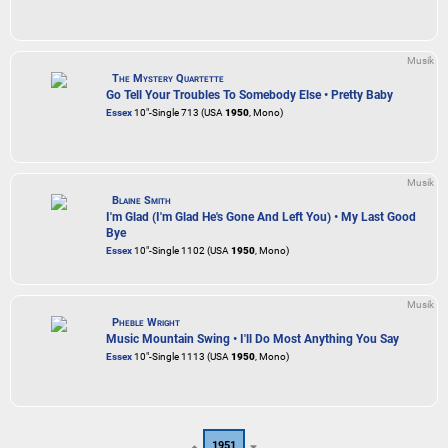
Musik
The Mystery Quartette
Go Tell Your Troubles To Somebody Else • Pretty Baby
Essex
10"-Single 713 (USA
1950
, Mono)
Musik
Blaine Smith
I'm Glad (I'm Glad He's Gone And Left You) • My Last Good
Bye
Essex
10"-Single 1102 (USA
1950
, Mono)
Musik
Pheble Wright
Music Mountain Swing • I'll Do Most Anything You Say
Essex
10"-Single 1113 (USA
1950
, Mono)
1951