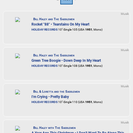
Musik
Bill Haley and The Saddlemen
Rocket "88" • Tearstains On My Heart
HOLIDAY RECORDS
10"-Single 105 (USA
1951
, Mono)
Musik
Bill Haley and The Saddlemen
Green Tree Boogie • Down Deep In My Heart
HOLIDAY RECORDS
10"-Single 108 (USA
1951
, Mono)
Musik
Bill & Loretta and the Saddlemen
I'm Crying • Pretty Baby
HOLIDAY RECORDS
10"-Single 110 (USA
1951
, Mono)
Musik
Bill Haley with The Saddlemen
A Year Ago This Christman • I Don't Want To Be Alone This