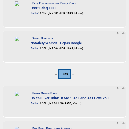
Fats Fuller with the Dunce Caps
Don't Bring Lulu
Palda
10"-Single 2002 (USA
1949
, Mono)
Musik
Swing Brothers
Notoriety Woman • Papa's Boogie
Palda
10"-Single 2004 (USA
1949
, Mono)
1950
Musik
Ferko String Band
Do You Ever Think Of Me? • As Long As I Have You
Palda
10"-Single 124 (USA
1950
, Mono)
Musik
Five Blind Boys from Alabama