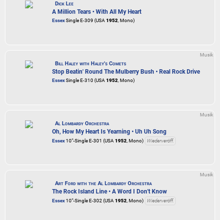
Dick Lee
A Million Tears • With All My Heart
Essex
Single E-309 (USA
1952
, Mono)
Musik
Bill Haley with Haley's Comets
Stop Beatin' Round The Mulberry Bush • Real Rock Drive
Essex
Single E-310 (USA
1952
, Mono)
Musik
Al Lombardy Orchestra
Oh, How My Heart Is Yearning • Uh Uh Song
Essex
10"-Single E-301 (USA
1952
, Mono)
Wiederveröff.
Musik
Art Ford with the Al Lombardy Orchestra
The Rock Island Line • A Word I Don't Know
Essex
10"-Single E-302 (USA
1952
, Mono)
Wiederveröff.