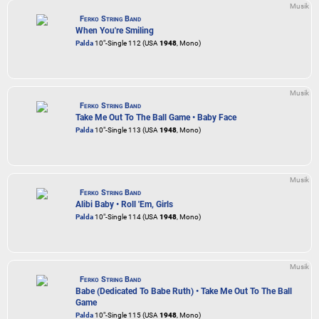
Musik
Ferko String Band
When You're Smiling
Palda
10"-Single 112 (USA
1948
, Mono)
Musik
Ferko String Band
Take Me Out To The Ball Game • Baby Face
Palda
10"-Single 113 (USA
1948
, Mono)
Musik
Ferko String Band
Alibi Baby • Roll 'Em, Girls
Palda
10"-Single 114 (USA
1948
, Mono)
Musik
Ferko String Band
Babe (Dedicated To Babe Ruth) • Take Me Out To The Ball
Game
Palda
10"-Single 115 (USA
1948
, Mono)