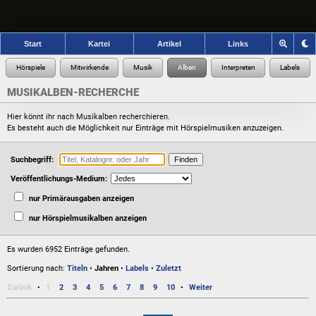
Start
Kartei
Artikel
Links
MUSIKALBEN-RECHERCHE
Hier könnt ihr nach Musikalben recherchieren.
Es besteht auch die Möglichkeit nur Einträge mit Hörspielmusiken anzuzeigen.
Suchbegriff:
Veröffentlichungs-Medium:
nur Primärausgaben anzeigen
nur Hörspielmusikalben anzeigen
Es wurden 6952 Einträge gefunden.
Sortierung nach:
Titeln
•
Jahren
•
Labels
•
Zuletzt
Zurück
1
2
3
4
5
6
7
8
9
10
Weiter