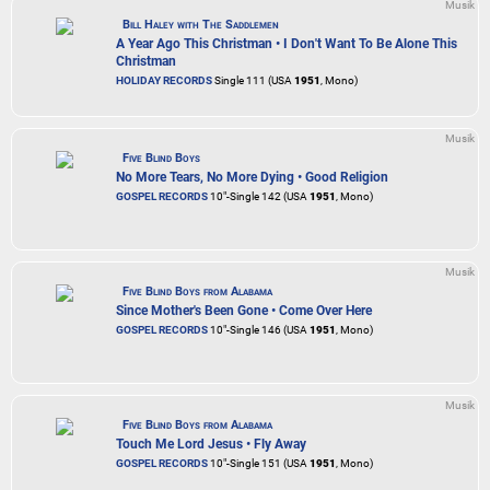
Musik
Bill Haley with The Saddlemen
A Year Ago This Christman • I Don't Want To Be Alone This
Christman
HOLIDAY RECORDS
Single 111 (USA
1951
, Mono)
Musik
Five Blind Boys
No More Tears, No More Dying • Good Religion
GOSPEL RECORDS
10"-Single 142 (USA
1951
, Mono)
Musik
Five Blind Boys from Alabama
Since Mother's Been Gone • Come Over Here
GOSPEL RECORDS
10"-Single 146 (USA
1951
, Mono)
Musik
Five Blind Boys from Alabama
Touch Me Lord Jesus • Fly Away
GOSPEL RECORDS
10"-Single 151 (USA
1951
, Mono)