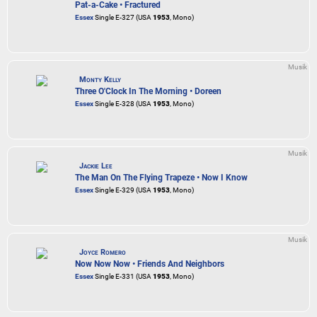
Pat-a-Cake • Fractured
Essex
Single E-327 (USA
1953
, Mono)
Musik
Monty Kelly
Three O'Clock In The Morning • Doreen
Essex
Single E-328 (USA
1953
, Mono)
Musik
Jackie Lee
The Man On The Flying Trapeze • Now I Know
Essex
Single E-329 (USA
1953
, Mono)
Musik
Joyce Romero
Now Now Now • Friends And Neighbors
Essex
Single E-331 (USA
1953
, Mono)