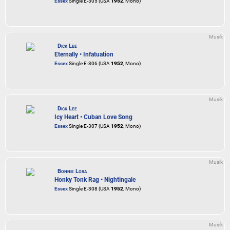
Essex
Single E-305 (USA
1952
, Mono)
Musik
Dick Lee
Eternally • Infatuation
Essex
Single E-306 (USA
1952
, Mono)
Musik
Dick Lee
Icy Heart • Cuban Love Song
Essex
Single E-307 (USA
1952
, Mono)
Musik
Bonnie Lora
Honky Tonk Rag • Nightingale
Essex
Single E-308 (USA
1952
, Mono)
Musik