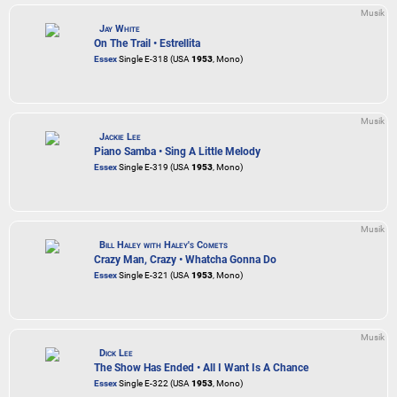
Musik
Jay White
On The Trail • Estrellita
Essex
Single E-318 (USA
1953
, Mono)
Musik
Jackie Lee
Piano Samba • Sing A Little Melody
Essex
Single E-319 (USA
1953
, Mono)
Musik
Bill Haley with Haley's Comets
Crazy Man, Crazy • Whatcha Gonna Do
Essex
Single E-321 (USA
1953
, Mono)
Musik
Dick Lee
The Show Has Ended • All I Want Is A Chance
Essex
Single E-322 (USA
1953
, Mono)