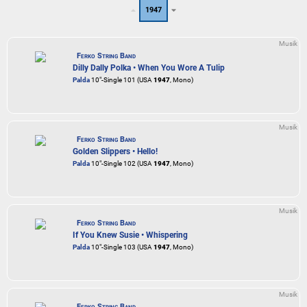
1947
Musik
Ferko String Band
Dilly Dally Polka • When You Wore A Tulip
Palda
10"-Single 101 (USA
1947
, Mono)
Musik
Ferko String Band
Golden Slippers • Hello!
Palda
10"-Single 102 (USA
1947
, Mono)
Musik
Ferko String Band
If You Knew Susie • Whispering
Palda
10"-Single 103 (USA
1947
, Mono)
Musik
Ferko String Band