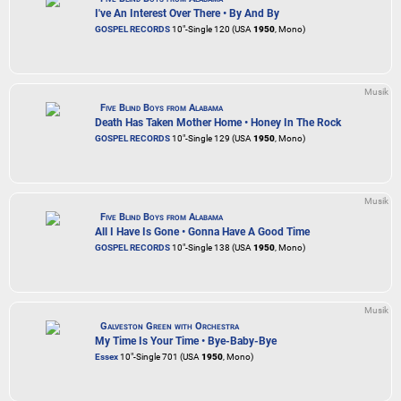
I've An Interest Over There • By And By
GOSPEL RECORDS
10"-Single 120 (USA
1950
, Mono)
Musik
Five Blind Boys from Alabama
Death Has Taken Mother Home • Honey In The Rock
GOSPEL RECORDS
10"-Single 129 (USA
1950
, Mono)
Musik
Five Blind Boys from Alabama
All I Have Is Gone • Gonna Have A Good Time
GOSPEL RECORDS
10"-Single 138 (USA
1950
, Mono)
Musik
Galveston Green with Orchestra
My Time Is Your Time • Bye-Baby-Bye
Essex
10"-Single 701 (USA
1950
, Mono)